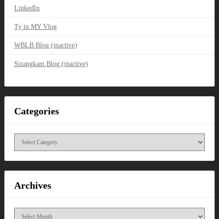
LinkedIn
Ty in MY Vlog
WBLB Blog (inactive)
Sizangkam Blog (inactive)
Categories
Categories
Archives
Archives