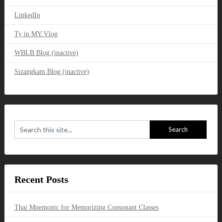
LinkedIn
Ty in MY Vlog
WBLB Blog (inactive)
Sizangkam Blog (inactive)
Recent Posts
Thai Mnemonic for Memorizing Consonant Classes