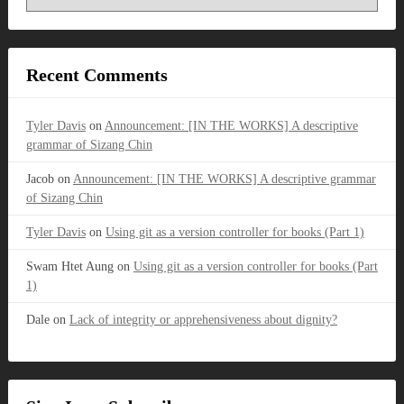
Recent Comments
Tyler Davis
on
Announcement: [IN THE WORKS] A descriptive
grammar of Sizang Chin
Jacob
on
Announcement: [IN THE WORKS] A descriptive grammar
of Sizang Chin
Tyler Davis
on
Using git as a version controller for books (Part 1)
Swam Htet Aung
on
Using git as a version controller for books (Part
1)
Dale
on
Lack of integrity or apprehensiveness about dignity?