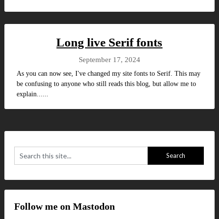
Long live Serif fonts
September 17, 2024
As you can now see, I've changed my site fonts to Serif. This may
be confusing to anyone who still reads this blog, but allow me to
explain......
Follow me on Mastodon