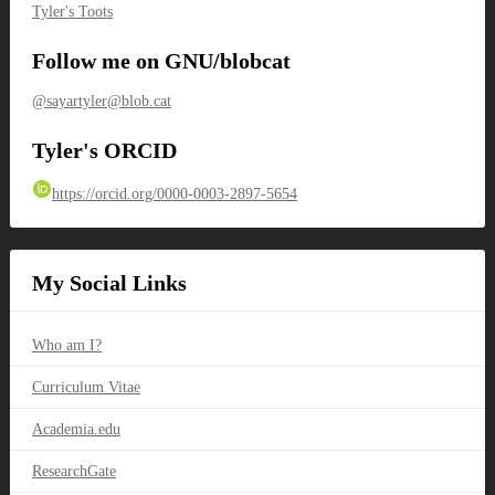
Tyler's Toots
Follow me on GNU/blobcat
@sayartyler@blob.cat
Tyler's ORCID
https://orcid.org/0000-0003-2897-5654
My Social Links
Who am I?
Curriculum Vitae
Academia.edu
ResearchGate