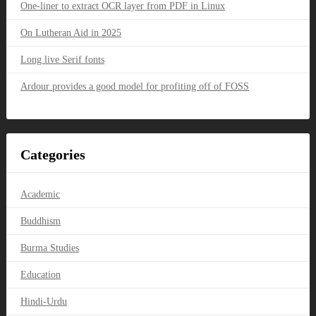
One-liner to extract OCR layer from PDF in Linux
On Lutheran Aid in 2025
Long live Serif fonts
Ardour provides a good model for profiting off of FOSS
Categories
Academic
Buddhism
Burma Studies
Education
Hindi-Urdu