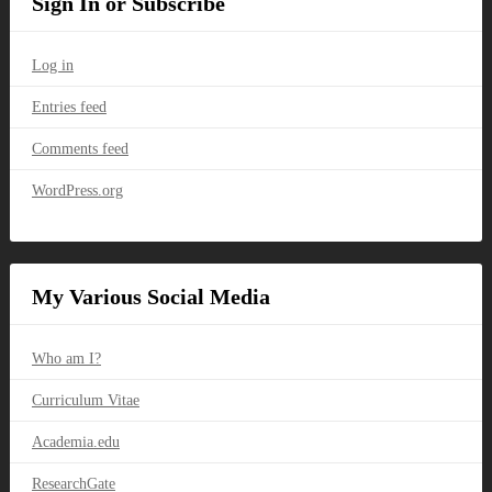
Sign In or Subscribe
Log in
Entries feed
Comments feed
WordPress.org
My Various Social Media
Who am I?
Curriculum Vitae
Academia.edu
ResearchGate