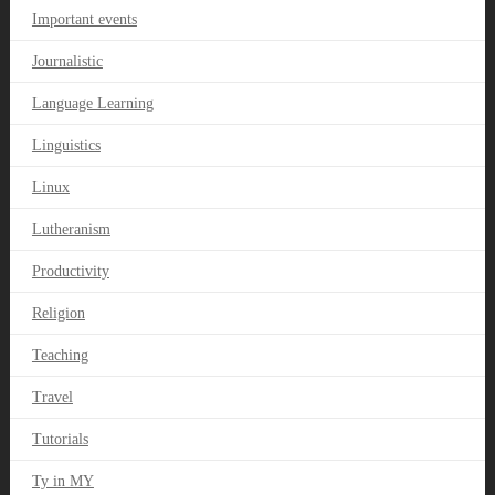
Important events
Journalistic
Language Learning
Linguistics
Linux
Lutheranism
Productivity
Religion
Teaching
Travel
Tutorials
Ty in MY