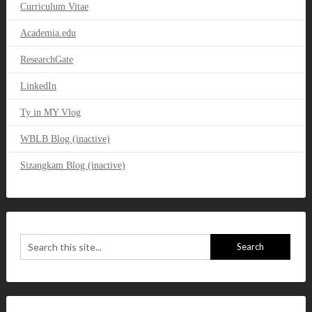
Curriculum Vitae
Academia.edu
ResearchGate
LinkedIn
Ty in MY Vlog
WBLB Blog (inactive)
Sizangkam Blog (inactive)