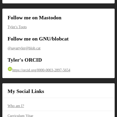
Follow me on Mastodon
Tyler's Toots
Follow me on GNU/blobcat
@sayartyler@blob.cat
Tyler's ORCID
https://orcid.org/0000-0003-2897-5654
My Social Links
Who am I?
Curriculum Vitae