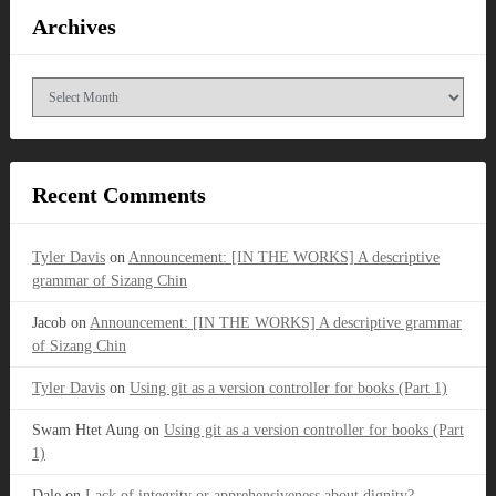
Archives
Archives
Recent Comments
Tyler Davis
on
Announcement: [IN THE WORKS] A descriptive
grammar of Sizang Chin
Jacob
on
Announcement: [IN THE WORKS] A descriptive grammar
of Sizang Chin
Tyler Davis
on
Using git as a version controller for books (Part 1)
Swam Htet Aung
on
Using git as a version controller for books (Part
1)
Dale
on
Lack of integrity or apprehensiveness about dignity?