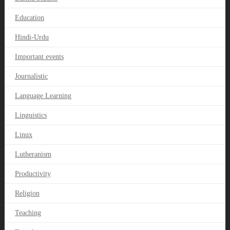
Education
Hindi-Urdu
Important events
Journalistic
Language Learning
Linguistics
Linux
Lutheranism
Productivity
Religion
Teaching