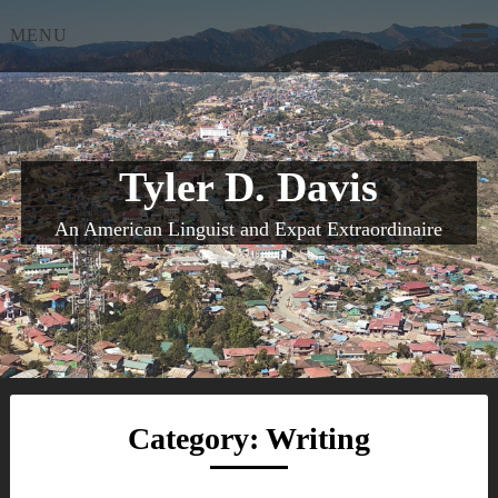
Skip
MENU
to
content
Tyler D. Davis
An American Linguist and Expat Extraordinaire
Category:
Writing