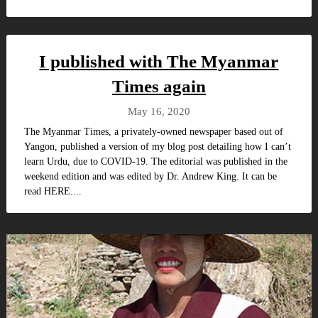
I published with The Myanmar
Times again
May 16, 2020
The Myanmar Times, a privately-owned newspaper based out of
Yangon, published a version of my blog post detailing how I can’t
learn Urdu, due to COVID-19. The editorial was published in the
weekend edition and was edited by Dr. Andrew King. It can be
read HERE....