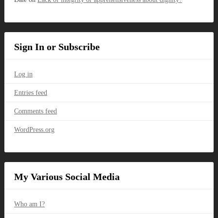
Sign In or Subscribe
Log in
Entries feed
Comments feed
WordPress.org
My Various Social Media
Who am I?