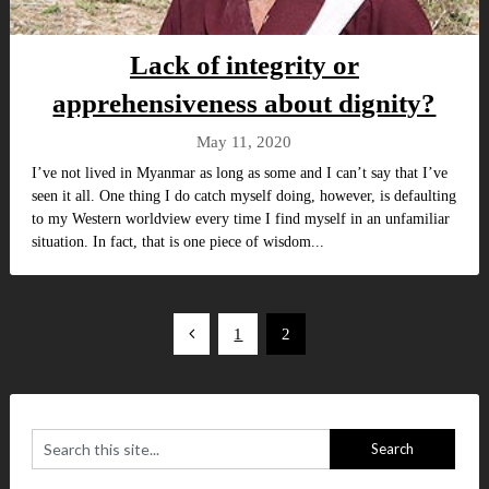
Lack of integrity or
apprehensiveness about dignity?
May 11, 2020
I’ve not lived in Myanmar as long as some and I can’t say that I’ve
seen it all. One thing I do catch myself doing, however, is defaulting
to my Western worldview every time I find myself in an unfamiliar
situation. In fact, that is one piece of wisdom...
Posts
1
2
pagination