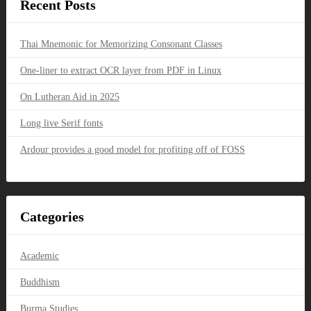
Recent Posts
Thai Mnemonic for Memorizing Consonant Classes
One-liner to extract OCR layer from PDF in Linux
On Lutheran Aid in 2025
Long live Serif fonts
Ardour provides a good model for profiting off of FOSS
Categories
Academic
Buddhism
Burma Studies