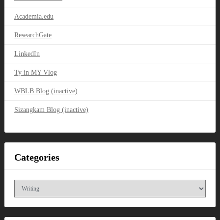
Academia.edu
ResearchGate
LinkedIn
Ty in MY Vlog
WBLB Blog (inactive)
Sizangkam Blog (inactive)
Categories
Categories