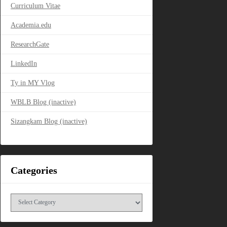
Curriculum Vitae
Academia.edu
ResearchGate
LinkedIn
Ty in MY Vlog
WBLB Blog (inactive)
Sizangkam Blog (inactive)
Categories
Categories