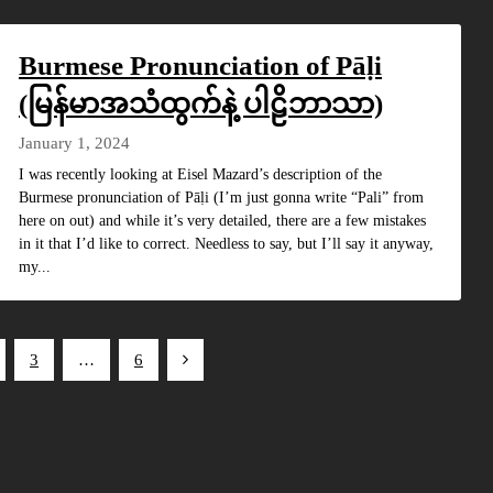
Burmese Pronunciation of Pāḷi
(မြန်မာအသံထွက်နဲ့ ပါဠိဘာသာ)
January 1, 2024
I was recently looking at Eisel Mazard’s description of the
Burmese pronunciation of Pāḷi (I’m just gonna write “Pali” from
here on out) and while it’s very detailed, there are a few mistakes
in it that I’d like to correct. Needless to say, but I’ll say it anyway,
my...
3
…
6