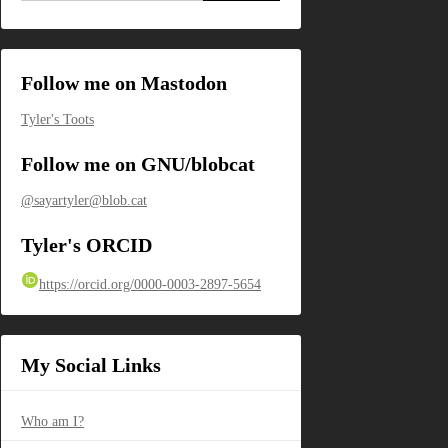
Follow me on Mastodon
Tyler's Toots
Follow me on GNU/blobcat
@sayartyler@blob.cat
Tyler's ORCID
https://orcid.org/0000-0003-2897-5654
My Social Links
Who am I?