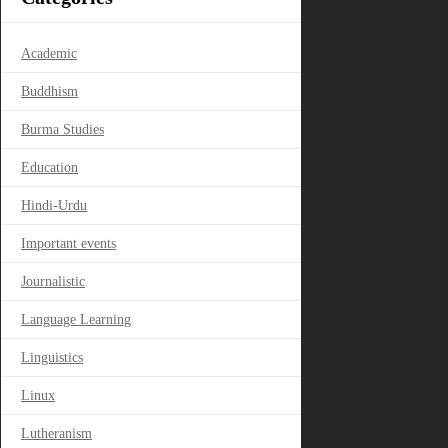
Academic
Buddhism
Burma Studies
Education
Hindi-Urdu
Important events
Journalistic
Language Learning
Linguistics
Linux
Lutheranism