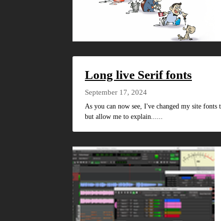
Long live Serif fonts
September 17, 2024
As you can now see, I've changed my site fonts t
but allow me to explain......