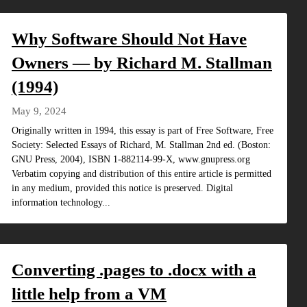
Why Software Should Not Have
Owners — by Richard M. Stallman
(1994)
May 9, 2024
Originally written in 1994, this essay is part of Free Software, Free
Society: Selected Essays of Richard, M. Stallman 2nd ed. (Boston:
GNU Press, 2004), ISBN 1-882114-99-X, www.gnupress.org
Verbatim copying and distribution of this entire article is permitted
in any medium, provided this notice is preserved. Digital
information technology...
Converting .pages to .docx with a
little help from a VM