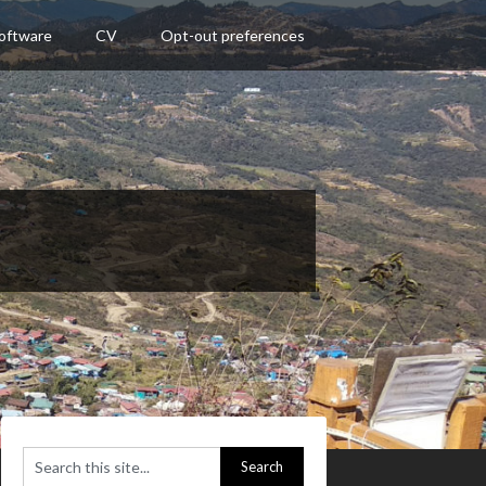
oftware
CV
Opt-out preferences