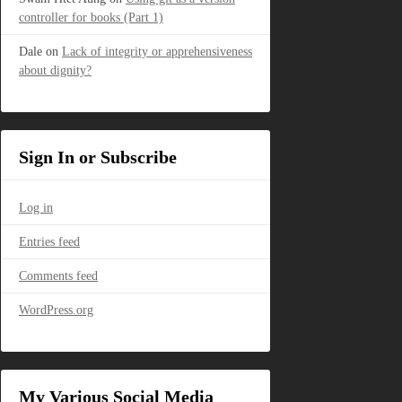
controller for books (Part 1)
Dale
on
Lack of integrity or apprehensiveness
about dignity?
Sign In or Subscribe
Log in
Entries feed
Comments feed
WordPress.org
My Various Social Media