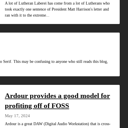
A lot of Lutheran Laberei has come from a lot of Lutherans who
took exactly one sentence of President Matt Harrison's letter and
ran with it to the extreme...
o Serif. This may be confusing to anyone who still reads this blog,
Ardour provides a good model for
profiting off of FOSS
May 17, 2024
Ardour is a great DAW (Digital Audio Workstation) that is cross-