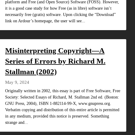
platform and Free (and Open Source) Software (FOSS). However,
it is a good case study for how Free (as in libre) software isn’t
necessarily free (gratis) software. Upon clicking the “Download”
link on Ardour’s homepage, the user will see...
Misinterpreting Copyright—A
Series of Errors by Richard M.
Stallman (2002)
May 9, 2024
Originally written in 2002, this essay is part of Free Software, Free
Society: Selected Essays of Richard, M. Stallman 2nd ed. (Boston:
GNU Press, 2004), ISBN 1-882114-99-X, www.gnupress.org.
Verbatim copying and distribution of this entire article is permitted
in any medium, provided this notice is preserved. Something
strange and...