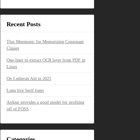
Recent Posts
Thai Mnemonic for Memorizing Consonant
Classes
One-liner to extract OCR layer from PDF in
Linux
On Lutheran Aid in 2025
Long live Serif fonts
Ardour provides a good model for profiting
off of FOSS
Categories