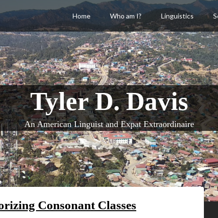
Home
Who am I?
Linguistics
S
Tyler D. Davis
An American Linguist and Expat Extraordinaire
rizing Consonant Classes