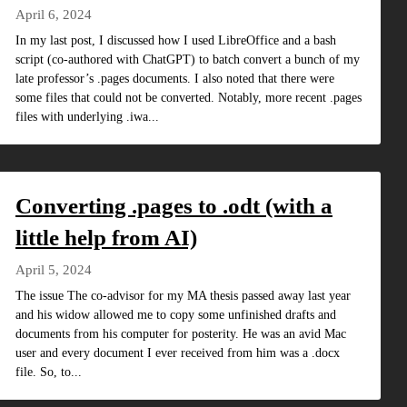
April 6, 2024
In my last post, I discussed how I used LibreOffice and a bash
script (co-authored with ChatGPT) to batch convert a bunch of my
late professor’s .pages documents. I also noted that there were
some files that could not be converted. Notably, more recent .pages
files with underlying .iwa...
Converting .pages to .odt (with a
little help from AI)
April 5, 2024
The issue The co-advisor for my MA thesis passed away last year
and his widow allowed me to copy some unfinished drafts and
documents from his computer for posterity. He was an avid Mac
user and every document I ever received from him was a .docx
file. So, to...