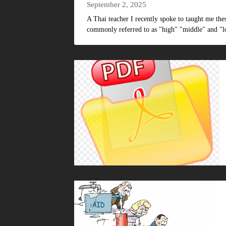
September 2, 2025
A Thai teacher I recently spoke to taught me th
commonly referred to as "high" "middle" and "lo