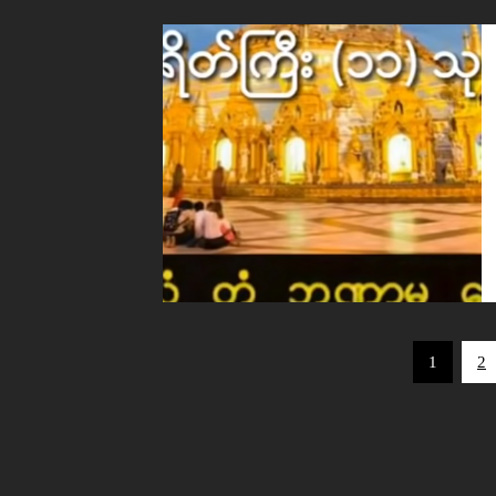
Posts
1
2
pagination