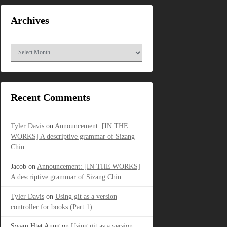
Archives
Archives
Recent Comments
Tyler Davis
on
Announcement: [IN THE
WORKS] A descriptive grammar of Sizang
Chin
Jacob
on
Announcement: [IN THE WORKS]
A descriptive grammar of Sizang Chin
Tyler Davis
on
Using git as a version
controller for books (Part 1)
Swam Htet Aung
on
Using git as a version