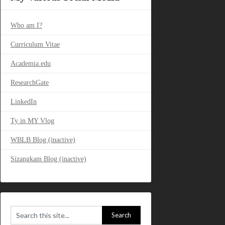
Who am I?
Curriculum Vitae
Academia.edu
ResearchGate
LinkedIn
Ty in MY Vlog
WBLB Blog (inactive)
Sizangkam Blog (inactive)