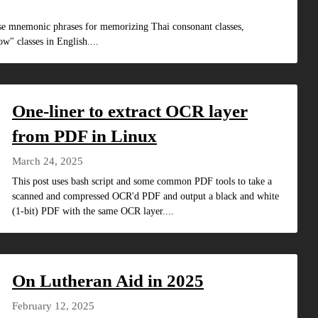
ese mnemonic phrases for memorizing Thai consonant classes,
w" classes in English....
One-liner to extract OCR layer
from PDF in Linux
March 24, 2025
This post uses bash script and some common PDF tools to take a
scanned and compressed OCR'd PDF and output a black and white
(1-bit) PDF with the same OCR layer....
On Lutheran Aid in 2025
February 12, 2025