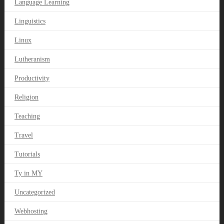
Language Learning
Linguistics
Linux
Lutheranism
Productivity
Religion
Teaching
Travel
Tutorials
Ty in MY
Uncategorized
Webhosting