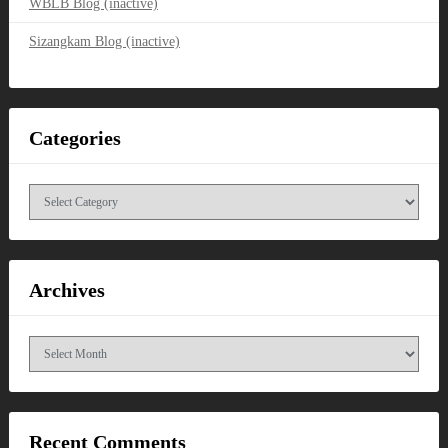
WBLB Blog (inactive)
Sizangkam Blog (inactive)
Categories
Categories
Archives
Archives
Recent Comments