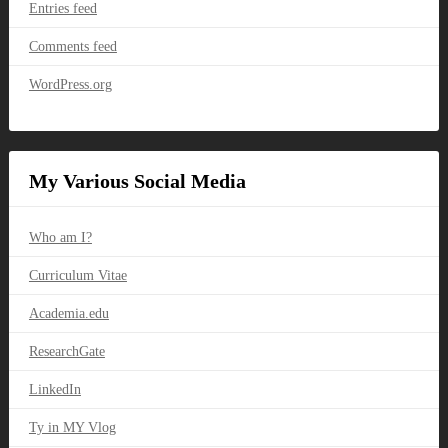
Entries feed
Comments feed
WordPress.org
My Various Social Media
Who am I?
Curriculum Vitae
Academia.edu
ResearchGate
LinkedIn
Ty in MY Vlog