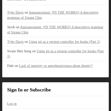
Tyler Davis
on
Announcement: [IN THE WORKS] A descriptive
grammar of Sizang Chin
Jacob
on
Announcement: [IN THE WORKS] A descriptive grammar
of Sizang Chin
Tyler Davis
on
Using git as a version controller for books (Part 1)
Swam Htet Aung
on
Using git as a version controller for books (Part
1)
Dale
on
Lack of integrity or apprehensiveness about dignity?
Sign In or Subscribe
Log in