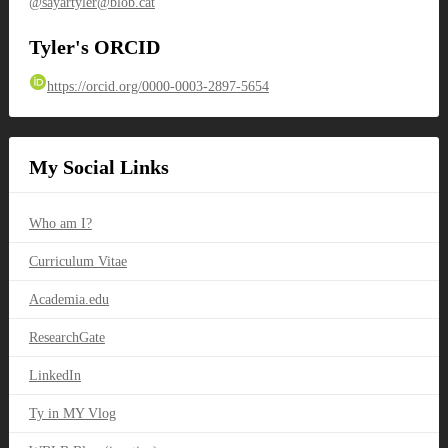
@sayartyler@blob.cat
Tyler's ORCID
https://orcid.org/0000-0003-2897-5654
My Social Links
Who am I?
Curriculum Vitae
Academia.edu
ResearchGate
LinkedIn
Ty in MY Vlog