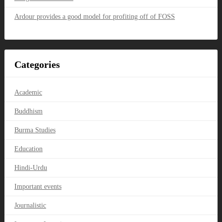
Ardour provides a good model for profiting off of FOSS
Categories
Academic
Buddhism
Burma Studies
Education
Hindi-Urdu
Important events
Journalistic