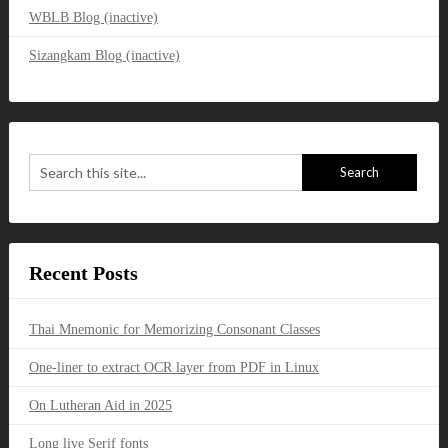
WBLB Blog (inactive)
Sizangkam Blog (inactive)
Recent Posts
Thai Mnemonic for Memorizing Consonant Classes
One-liner to extract OCR layer from PDF in Linux
On Lutheran Aid in 2025
Long live Serif fonts