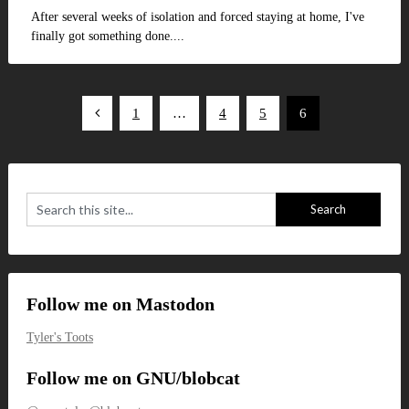
After several weeks of isolation and forced staying at home, I've
finally got something done....
Posts
1
…
4
5
6
pagination
Follow me on Mastodon
Tyler's Toots
Follow me on GNU/blobcat