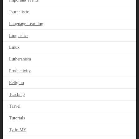
Important events
Journalistic
Language Learning
Linguistics
Linux
Lutheranism
Productivity
Religion
Teaching
Travel
Tutorials
Ty in MY