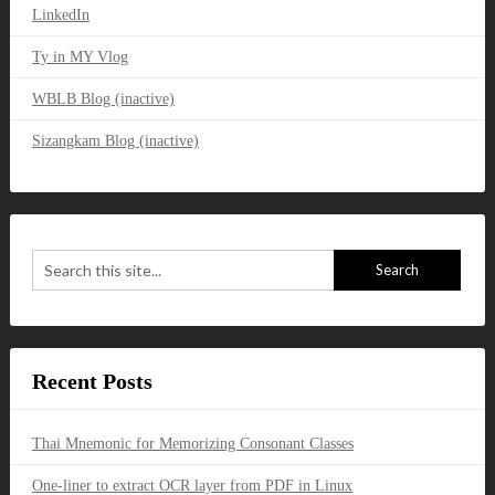
LinkedIn
Ty in MY Vlog
WBLB Blog (inactive)
Sizangkam Blog (inactive)
Recent Posts
Thai Mnemonic for Memorizing Consonant Classes
One-liner to extract OCR layer from PDF in Linux