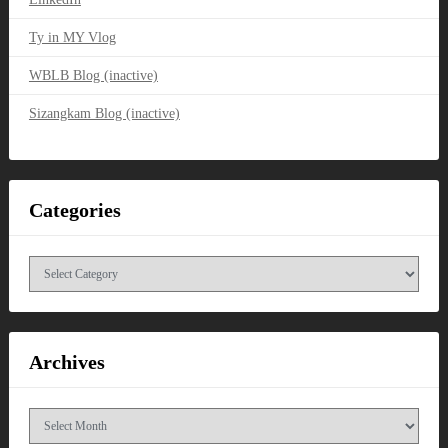
Ty in MY Vlog
WBLB Blog (inactive)
Sizangkam Blog (inactive)
Categories
Categories
Archives
Archives