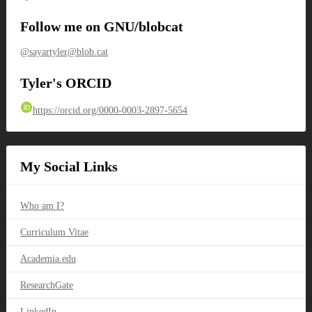
Follow me on GNU/blobcat
@sayartyler@blob.cat
Tyler's ORCID
https://orcid.org/0000-0003-2897-5654
My Social Links
Who am I?
Curriculum Vitae
Academia.edu
ResearchGate
LinkedIn