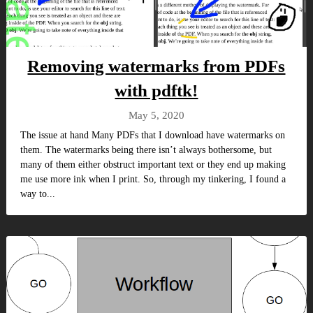
Removing watermarks from PDFs
with pdftk!
May 5, 2020
The issue at hand Many PDFs that I download have watermarks on
them. The watermarks being there isn’t always bothersome, but
many of them either obstruct important text or they end up making
me use more ink when I print. So, through my tinkering, I found a
way to...