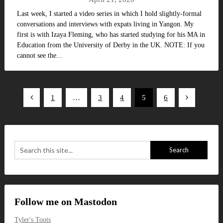
Last week, I started a video series in which I hold slightly-formal
conversations and interviews with expats living in Yangon. My
first is with Izaya Fleming, who has started studying for his MA in
Education from the University of Derby in the UK. NOTE: If you
cannot see the...
Posts
1
…
3
4
5
6
pagination
Follow me on Mastodon
Tyler's Toots