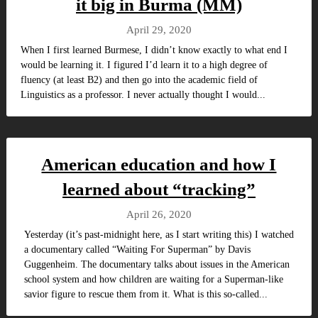
it big in Burma (MM)
April 29, 2020
When I first learned Burmese, I didn’t know exactly to what end I
would be learning it. I figured I’d learn it to a high degree of
fluency (at least B2) and then go into the academic field of
Linguistics as a professor. I never actually thought I would...
American education and how I
learned about “tracking”
April 26, 2020
Yesterday (it’s past-midnight here, as I start writing this) I watched
a documentary called “Waiting For Superman” by Davis
Guggenheim. The documentary talks about issues in the American
school system and how children are waiting for a Superman-like
savior figure to rescue them from it. What is this so-called...