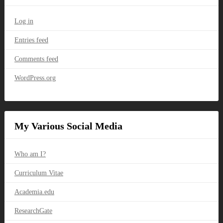
Log in
Entries feed
Comments feed
WordPress.org
My Various Social Media
Who am I?
Curriculum Vitae
Academia.edu
ResearchGate