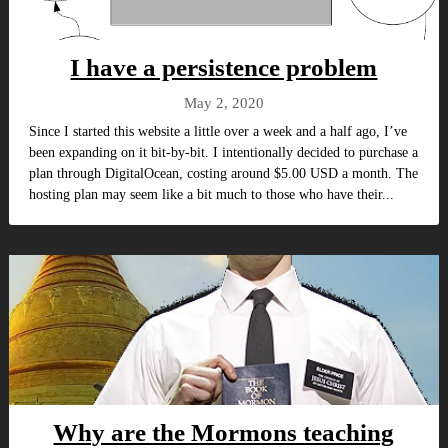
I have a persistence problem
May 2, 2020
Since I started this website a little over a week and a half ago, I’ve
been expanding on it bit-by-bit. I intentionally decided to purchase a
plan through DigitalOcean, costing around $5.00 USD a month. The
hosting plan may seem like a bit much to those who have their...
Why are the Mormons teaching