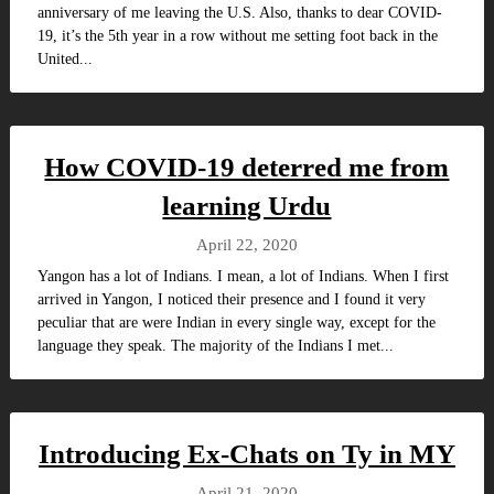
anniversary of me leaving the U.S. Also, thanks to dear COVID-
19, it’s the 5th year in a row without me setting foot back in the
United...
How COVID-19 deterred me from
learning Urdu
April 22, 2020
Yangon has a lot of Indians. I mean, a lot of Indians. When I first
arrived in Yangon, I noticed their presence and I found it very
peculiar that are were Indian in every single way, except for the
language they speak. The majority of the Indians I met...
Introducing Ex-Chats on Ty in MY
April 21, 2020