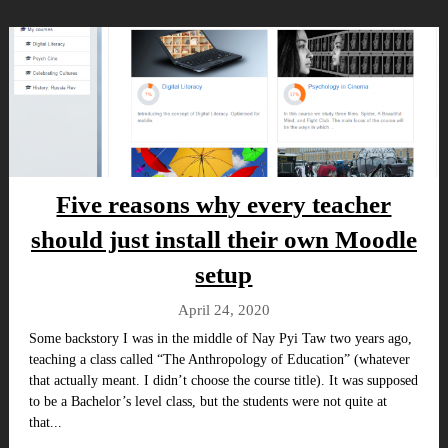
Five reasons why every teacher
should just install their own Moodle
setup
April 24, 2020
Some backstory I was in the middle of Nay Pyi Taw two years ago,
teaching a class called “The Anthropology of Education” (whatever
that actually meant. I didn’t choose the course title). It was supposed
to be a Bachelor’s level class, but the students were not quite at
that...