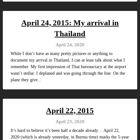
April 24, 2015: My arrival in
Thailand
April 24, 2020
While I don’t have as many pretty pictures or anything to
document my arrival in Thailand, I can at least talk about what I
remember. My first impression of Thai bureaucracy at the airport
wasn’t stellar. I deplaned and was going through the line. On the
plane they give...
April 22, 2015
April 23, 2020
It’s hard to believe it’s been half a decade already… April 22,
2020 (which is already yesterday, in Burma time) marks the 5-year