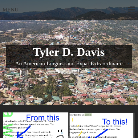
Skip
MENU
to
content
Tyler D. Davis
An American Linguist and Expat Extraordinaire