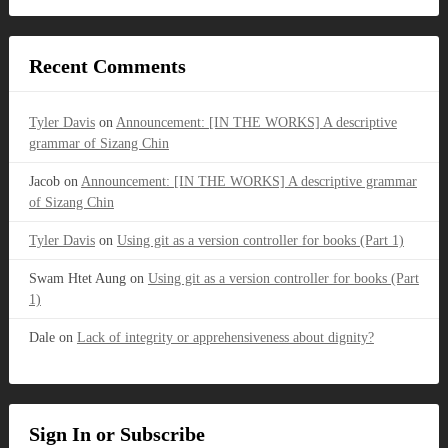
Recent Comments
Tyler Davis
on
Announcement: [IN THE WORKS] A descriptive
grammar of Sizang Chin
Jacob
on
Announcement: [IN THE WORKS] A descriptive grammar
of Sizang Chin
Tyler Davis
on
Using git as a version controller for books (Part 1)
Swam Htet Aung
on
Using git as a version controller for books (Part
1)
Dale
on
Lack of integrity or apprehensiveness about dignity?
Sign In or Subscribe