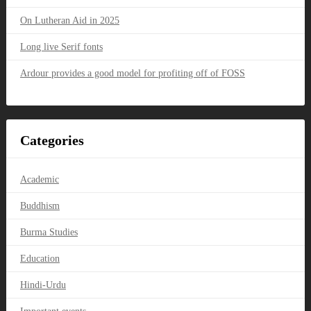
On Lutheran Aid in 2025
Long live Serif fonts
Ardour provides a good model for profiting off of FOSS
Categories
Academic
Buddhism
Burma Studies
Education
Hindi-Urdu