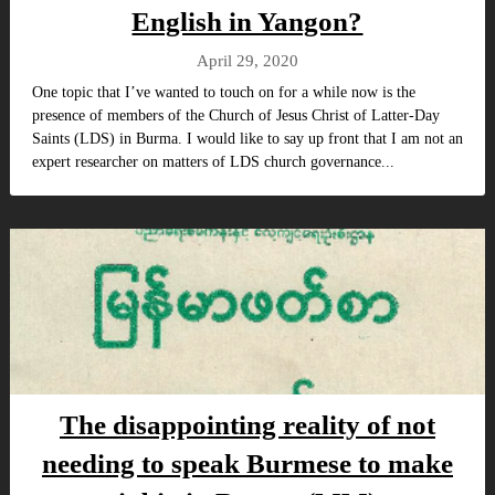
English in Yangon?
April 29, 2020
One topic that I’ve wanted to touch on for a while now is the
presence of members of the Church of Jesus Christ of Latter-Day
Saints (LDS) in Burma. I would like to say up front that I am not an
expert researcher on matters of LDS church governance...
The disappointing reality of not
needing to speak Burmese to make