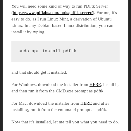
You will need some kind of way to run PDFtk Server
(
https://www.pdflabs.com/tools/pdftk-server/
). For me, it’s
easy to do, as I run Linux Mint, a derivation of Ubuntu
Linux. In any Debian-based Linux distribution, you can
install it by typing
sudo apt install pdftk
and that should get it installed.
For Windows, download the installer from
HERE
, install it,
and then run it from the CMD.exe prompt as pdftk.
For Mac, download the installer from
HERE
and after
installing, run it from the command prompt as pdftk.
Now that it’s installed, let me tell you what you need to do.