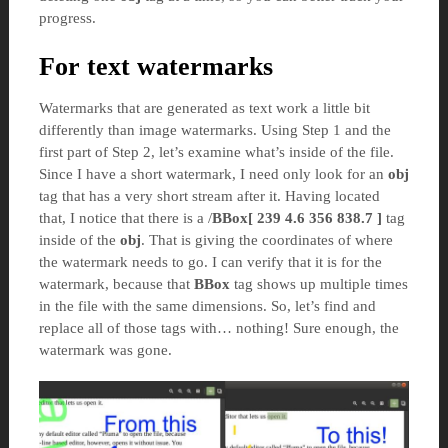
progress.
For text watermarks
Watermarks that are generated as text work a little bit
differently than image watermarks. Using Step 1 and the
first part of Step 2, let’s examine what’s inside of the file.
Since I have a short watermark, I need only look for an
obj
tag that has a very short stream after it. Having located
that, I notice that there is a /
BBox[ 239 4.6 356 838.7 ]
tag
inside of the
obj
. That is giving the coordinates of where
the watermark needs to go. I can verify that it is for the
watermark, because that
BBox
tag shows up multiple times
in the file with the same dimensions. So, let’s find and
replace all of those tags with… nothing! Sure enough, the
watermark was gone.