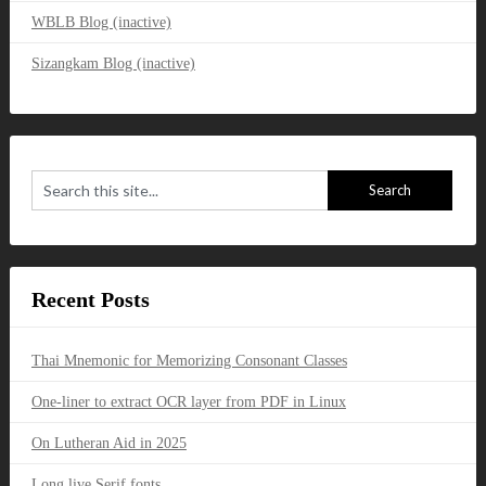
WBLB Blog (inactive)
Sizangkam Blog (inactive)
Recent Posts
Thai Mnemonic for Memorizing Consonant Classes
One-liner to extract OCR layer from PDF in Linux
On Lutheran Aid in 2025
Long live Serif fonts