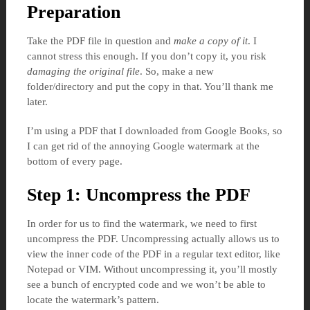
Preparation
Take the PDF file in question and
make a copy of it
. I
cannot stress this enough. If you don’t copy it, you risk
damaging the original file
. So, make a new
folder/directory and put the copy in that. You’ll thank me
later.
I’m using a PDF that I downloaded from Google Books, so
I can get rid of the annoying Google watermark at the
bottom of every page.
Step 1: Uncompress the PDF
In order for us to find the watermark, we need to first
uncompress the PDF. Uncompressing actually allows us to
view the inner code of the PDF in a regular text editor, like
Notepad or VIM. Without uncompressing it, you’ll mostly
see a bunch of encrypted code and we won’t be able to
locate the watermark’s pattern.