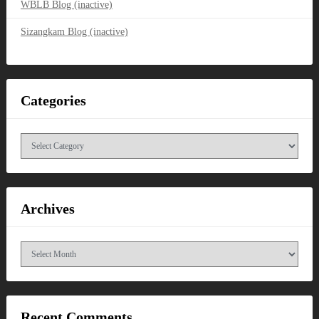
WBLB Blog (inactive)
Sizangkam Blog (inactive)
Categories
Categories
Archives
Archives
Recent Comments