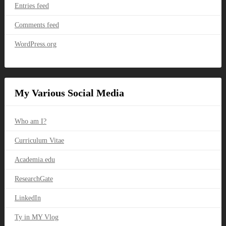
Entries feed
Comments feed
WordPress.org
My Various Social Media
Who am I?
Curriculum Vitae
Academia.edu
ResearchGate
LinkedIn
Ty in MY Vlog