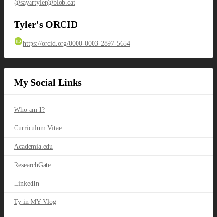
@sayartyler@blob.cat
Tyler's ORCID
https://orcid.org/0000-0003-2897-5654
My Social Links
Who am I?
Curriculum Vitae
Academia.edu
ResearchGate
LinkedIn
Ty in MY Vlog