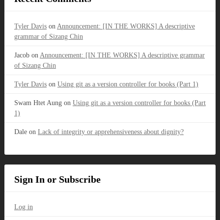
Tyler Davis
on
Announcement: [IN THE WORKS] A descriptive
grammar of Sizang Chin
Jacob
on
Announcement: [IN THE WORKS] A descriptive grammar
of Sizang Chin
Tyler Davis
on
Using git as a version controller for books (Part 1)
Swam Htet Aung
on
Using git as a version controller for books (Part
1)
Dale
on
Lack of integrity or apprehensiveness about dignity?
Sign In or Subscribe
Log in