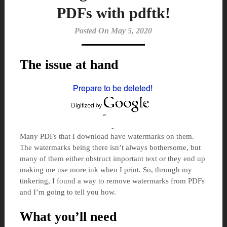
PDFs with pdftk!
Posted On May 5, 2020
The issue at hand
Many PDFs that I download have watermarks on them.
The watermarks being there isn’t always bothersome, but
many of them either obstruct important text or they end up
making me use more ink when I print. So, through my
tinkering, I found a way to remove watermarks from PDFs
and I’m going to tell you how.
What you’ll need