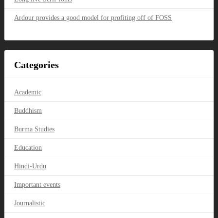
Ardour provides a good model for profiting off of FOSS
Categories
Academic
Buddhism
Burma Studies
Education
Hindi-Urdu
Important events
Journalistic