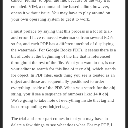
called “Pluma” to open the file, because of the way it is
encoded. VIM, a command-line based editor, however,
opens it without issue. You may have to play around on
your own operating system to get it to work.
I must preface by saying that this process is a lot of trial-
and-error. I have removed watermarks from several PDFs
so far, and each PDF has a different method of displaying
the watermark. For Google Books PDFs, it seems there is a
bit of code at the beginning of the file that is referenced
throughout the rest of the file. What you want to do, is use
your editor to search for this line of text:
obj
, which stands
for object. In PDF files, each thing you see is treated as an
object and these are sequentially-positioned to order
everything inside of the PDF. When you search for the
obj
string, you’ll see a sequence of numbers like:
14 0 obj
.
We’re going to take note of everything inside that tag and
its corresponding
endobject
tag.
The trial-and-error part comes in that you may have to
delete a few things to see what does what. For my PDF, I