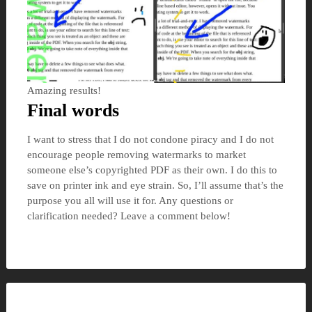
Amazing results!
Final words
I want to stress that I do not condone piracy and I do not
encourage people removing watermarks to market
someone else’s copyrighted PDF as their own. I do this to
save on printer ink and eye strain. So, I’ll assume that’s the
purpose you all will use it for. Any questions or
clarification needed? Leave a comment below!