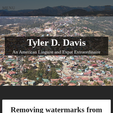
Skip
MENU
to
content
Tyler D. Davis
An American Linguist and Expat Extraordinaire
Removing watermarks from