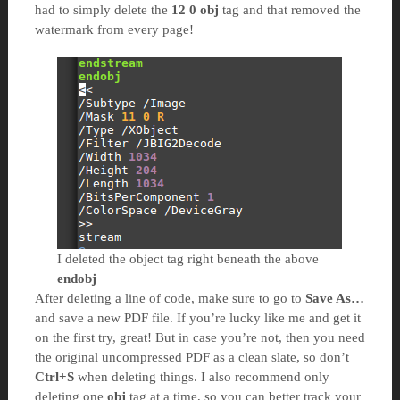
had to simply delete the
12 0 obj
tag and that removed the
watermark from every page!
I deleted the object tag right beneath the above
endobj
After deleting a line of code, make sure to go to
Save As…
and save a new PDF file. If you’re lucky like me and get it
on the first try, great! But in case you’re not, then you need
the original uncompressed PDF as a clean slate, so don’t
Ctrl+S
when deleting things. I also recommend only
deleting one
obj
tag at a time, so you can better track your