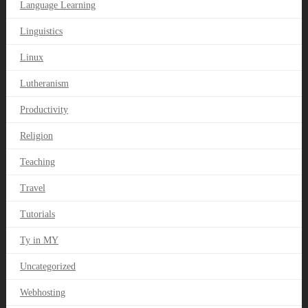
Language Learning
Linguistics
Linux
Lutheranism
Productivity
Religion
Teaching
Travel
Tutorials
Ty in MY
Uncategorized
Webhosting