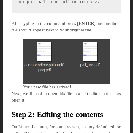
output pali_unc.pdf uncompress
After typing in the command press
[ENTER]
and another
file should appear next to your original file.
Your new file has arrived!
Next, we’ll need to open this file in a text editor that lets us
open it.
Step 2: Editing the contents
On Linux, I cannot, for some reason, use my default editor