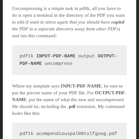
Uncompressing is a simple task in pdftk, all you have to
do is open a terminal in the directory of the PDF you want
to edit (
I want to stress again that you should have
copied
the PDF in a separate directory away from other PDFs
)
and run this command:
pdftk 
INPUT-PDF-NAME
 output 
OUTPUT-
PDF-NAME
 uncompress
Where my template says
INPUT-PDF-NAME
, be sure to
put the precise name of your PDF file. For
OUTPUT-PDF-
NAME
, put the name of what the new and uncompressed
file should be, including the
.pdf
extension. My command
looks like this:
pdftk acompendiouspal00tolfgoog.pdf 