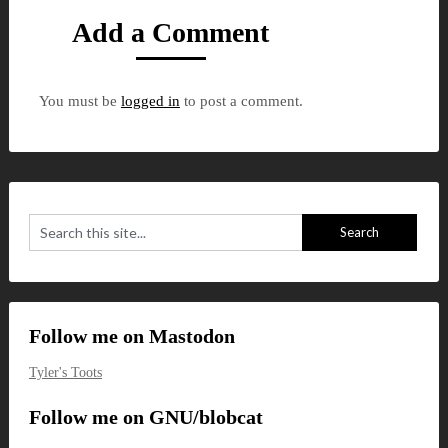
Add a Comment
You must be
logged in
to post a comment.
Follow me on Mastodon
Tyler's Toots
Follow me on GNU/blobcat