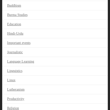
Buddhism
Burma Studies
Education
Hindi-Urdu
Important events
Journalistic
Language Learning
Linguistics
Linux
Lutheranism
Productivity
Religion