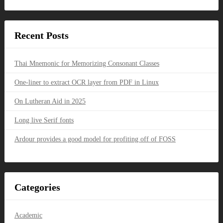
Recent Posts
Thai Mnemonic for Memorizing Consonant Classes
One-liner to extract OCR layer from PDF in Linux
On Lutheran Aid in 2025
Long live Serif fonts
Ardour provides a good model for profiting off of FOSS
Categories
Academic