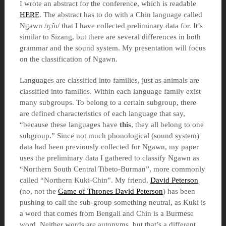
I wrote an abstract for the conference, which is readable
HERE
. The abstract has to do with a Chin language called
Ngawn /ŋɔ̂n/ that I have collected preliminary data for. It’s
similar to Sizang, but there are several differences in both
grammar and the sound system. My presentation will focus
on the classification of Ngawn.
Languages are classified into families, just as animals are
classified into families. Within each language family exist
many subgroups. To belong to a certain subgroup, there
are defined characteristics of each language that say,
“because these languages have
this
, they all belong to one
subgroup.” Since not much phonological (sound system)
data had been previously collected for Ngawn, my paper
uses the preliminary data I gathered to classify Ngawn as
“Northern South Central Tibeto-Burman”, more commonly
called “Northern Kuki-Chin”. My friend,
David Peterson
(no, not the
Game of Thrones David Peterson
) has been
pushing to call the sub-group something neutral, as Kuki is
a word that comes from Bengali and Chin is a Burmese
word. Neither words are autonyms, but that’s a different