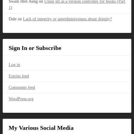
Swam Htet Aung
on
Using git as a version controller for books (Part
1)
Dale
on
Lack of integrity or apprehensiveness about dignity?
Sign In or Subscribe
Log in
Entries feed
Comments feed
WordPress.org
My Various Social Media