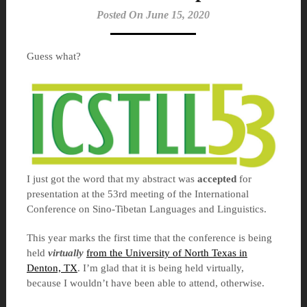
Posted On June 15, 2020
Guess what?
I just got the word that my abstract was
accepted
for
presentation at the 53rd meeting of the International
Conference on Sino-Tibetan Languages and Linguistics.
This year marks the first time that the conference is being
held
virtually
from the University of North Texas in
Denton, TX
. I’m glad that it is being held virtually,
because I wouldn’t have been able to attend, otherwise.