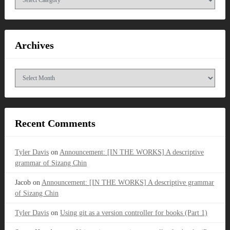
Archives
Archives
Recent Comments
Tyler Davis
on
Announcement: [IN THE WORKS] A descriptive
grammar of Sizang Chin
Jacob
on
Announcement: [IN THE WORKS] A descriptive grammar
of Sizang Chin
Tyler Davis
on
Using git as a version controller for books (Part 1)