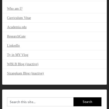
Who am I?
Curriculum Vitae
Academia.edu
ResearchGate
LinkedIn
Ty in MY Vlog
WBLB Blog (inactive)
Sizangkam Blog (inactive)