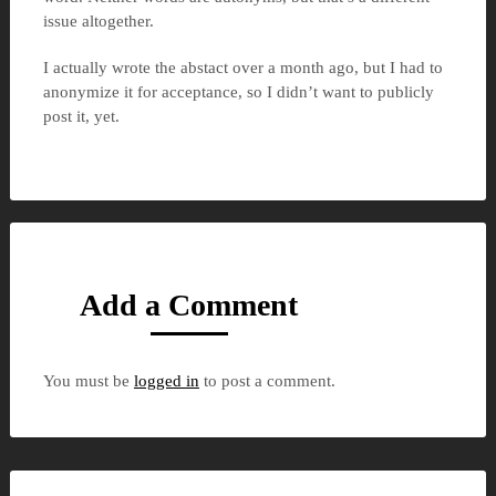
issue altogether.
I actually wrote the abstact over a month ago, but I had to
anonymize it for acceptance, so I didn’t want to publicly
post it, yet.
Add a Comment
You must be
logged in
to post a comment.