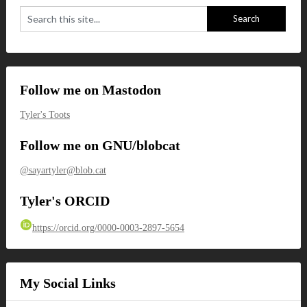
Follow me on Mastodon
Tyler's Toots
Follow me on GNU/blobcat
@sayartyler@blob.cat
Tyler's ORCID
https://orcid.org/0000-0003-2897-5654
My Social Links