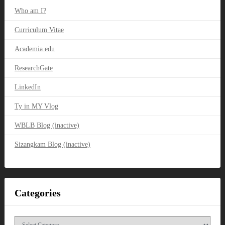
Who am I?
Curriculum Vitae
Academia.edu
ResearchGate
LinkedIn
Ty in MY Vlog
WBLB Blog (inactive)
Sizangkam Blog (inactive)
Categories
Categories